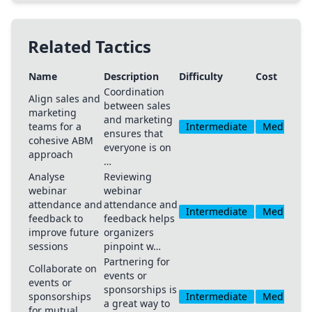
Related Tactics
Name
Description
Difficulty
Cost
Coordination
Align sales and
between sales
marketing
and marketing
teams for a
Intermediate
Medium
ensures that
cohesive ABM
everyone is on
approach
…
Analyse
Reviewing
webinar
webinar
attendance and
attendance and
Intermediate
Medium
feedback to
feedback helps
improve future
organizers
sessions
pinpoint w…
Partnering for
Collaborate on
events or
events or
sponsorships is
sponsorships
Intermediate
Medium
a great way to
for mutual