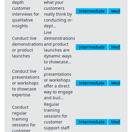
depth
what your
customer
customers
Intermediate
Medium
interviews for
really think by
qualitative
conducting in-
insights
dept…
Live
Conduct live
demonstrations
demonstrations
and product
Intermediate
Medium
or product
launches are
launches
dynamic ways
to showcase…
Live
Conduct live
presentations
presentations
or workshops
or workshops
Intermediate
Medium
offer a direct
to showcase
way to engage
expertise
and buil…
Regular
Conduct
training
regular
sessions for
training
customer
Intermediate
Medium
sessions for
support staff
customer