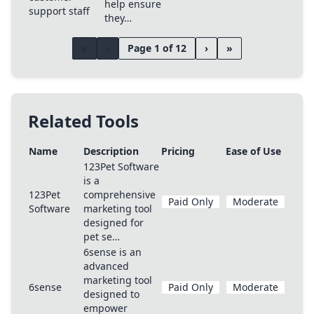
help ensure
support staff
they…
«
‹
Page 1 of 12
›
»
Related Tools
Name
Description
Pricing
Ease of Use
123Pet Software
is a
123Pet
comprehensive
Paid Only
Moderate
Software
marketing tool
designed for
pet se…
6sense is an
advanced
marketing tool
6sense
Paid Only
Moderate
designed to
empower