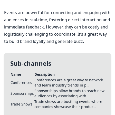
Events are powerful for connecting and engaging with
audiences in real-time, fostering direct interaction and
immediate feedback. However, they can be costly and
logistically challenging to coordinate. It’s a great way
to build brand loyalty and generate buzz.
Sub-channels
Name
Description
Conferences are a great way to network
Conferences
and learn industry trends in p…
Sponsorships allow brands to reach new
Sponsorships
audiences by associating with …
Trade shows are bustling events where
Trade Shows
companies showcase their produc…