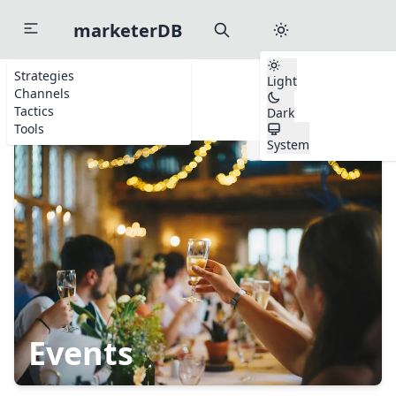
marketerDB
Strategies
Light
Channels
Home
Channels
Events
Tactics
Dark
Tools
System
Start typing to search channels, tactics, and tools...
to search anywhere
⌘
K
Events