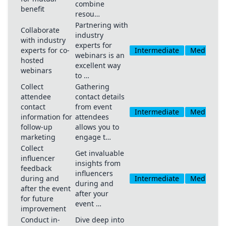
combine
benefit
resou…
Partnering with
Collaborate
industry
with industry
experts for
experts for co-
Intermediate
Medium
webinars is an
hosted
excellent way
webinars
to …
Collect
Gathering
attendee
contact details
contact
from event
Intermediate
Medium
information for
attendees
follow-up
allows you to
marketing
engage t…
Collect
Get invaluable
influencer
insights from
feedback
influencers
during and
Intermediate
Medium
during and
after the event
after your
for future
event …
improvement
Conduct in-
Dive deep into