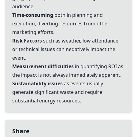
audience.
Time-consuming
both in planning and
execution, diverting resources from other
marketing efforts.
Risk Factors
such as weather, low attendance,
or technical issues can negatively impact the
event.
Measurement difficulties
in quantifying ROI as
the impact is not always immediately apparent.
Sustainability issues
as events usually
generate significant waste and require
substantial energy resources.
Share