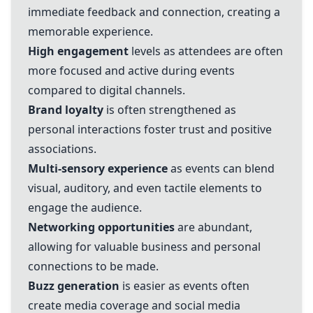
immediate feedback and connection, creating a
memorable experience.
High engagement
levels as attendees are often
more focused and active during events
compared to digital channels.
Brand loyalty
is often strengthened as
personal interactions foster trust and positive
associations.
Multi-sensory experience
as events can blend
visual, auditory, and even tactile elements to
engage the audience.
Networking opportunities
are abundant,
allowing for valuable business and personal
connections to be made.
Buzz generation
is easier as events often
create media coverage and social media