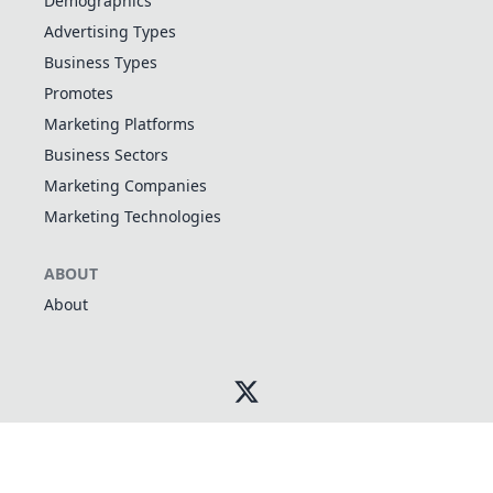
Demographics
Advertising Types
Business Types
Promotes
Marketing Platforms
Business Sectors
Marketing Companies
Marketing Technologies
ABOUT
About