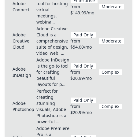
Enterprise
Adobe
tool for hosting
from
Moderate
Connect
virtual
$149.99/mo
meetings,
webina…
Adobe Creative
Adobe
Cloud is a
Paid Only
Creative
comprehensive
from
Moderate
Cloud
suite of design,
$54.00/mo
video, web, …
Adobe InDesign
is the go-to tool
Paid Only
Adobe
for crafting
from
Complex
InDesign
beautiful
$20.99/mo
layouts for p…
Perfect for
creating
Paid Only
Adobe
stunning
from
Complex
Photoshop
visuals, Adobe
$20.99/mo
Photoshop is a
powerful …
Adobe Premiere
Pro is a