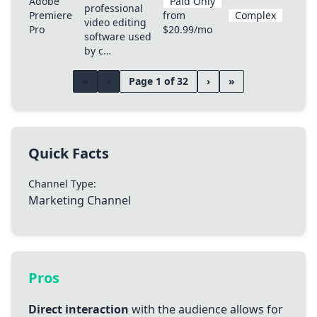
Adobe
Paid Only
professional
Premiere
from
Complex
video editing
Pro
$20.99/mo
software used
by c…
«
‹
Page 1 of 32
›
»
Quick Facts
Channel Type:
Marketing Channel
Pros
Direct interaction
with the audience allows for