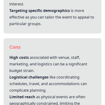
interest.
Targeting specific demographics
is more
effective as you can tailor the event to appeal to
particular groups.
Cons
High costs
associated with venue, staff,
marketing, and logistics can be a significant
budget strain.
Logistical challenges
like coordinating
schedules, travel, and accommodations can
complicate planning.
Limited reach
as physical events are often
geographically constrained, limiting the