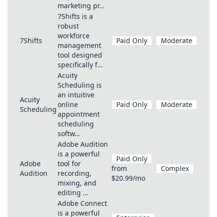
marketing pr…
7Shifts is a
robust
workforce
7Shifts
Paid Only
Moderate
management
tool designed
specifically f…
Acuity
Scheduling is
an intuitive
Acuity
online
Paid Only
Moderate
Scheduling
appointment
scheduling
softw…
Adobe Audition
is a powerful
Paid Only
Adobe
tool for
from
Complex
Audition
recording,
$20.99/mo
mixing, and
editing …
Adobe Connect
is a powerful