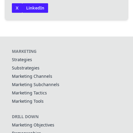
X
LinkedIn
MARKETING
Strategies
Substrategies
Marketing Channels
Marketing Subchannels
Marketing Tactics
Marketing Tools
DRILL DOWN
Marketing Objectives