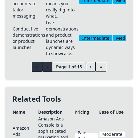
Intermediate
Medium
accounts to
means you
tailor
really dig into
messaging
what…
Live
Conduct live
demonstrations
demonstrations
and product
Intermediate
Medium
or product
launches are
launches
dynamic ways
to showcase…
«
‹
Page 1 of 15
›
»
Related Tools
Name
Description
Pricing
Ease of Use
Amazon Ads
Console is a
Amazon
sophisticated
Paid
Ads
Moderate
marketing tool