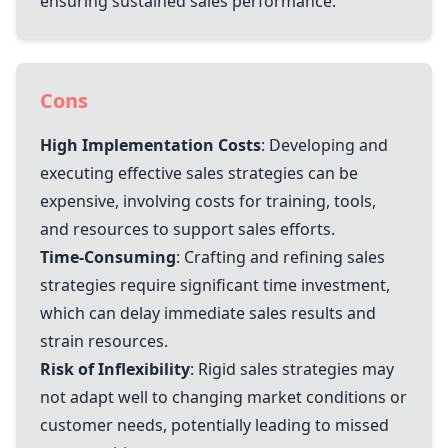
ensuring sustained sales performance.
Cons
High Implementation Costs
: Developing and
executing effective sales strategies can be
expensive, involving costs for training, tools,
and resources to support sales efforts.
Time-Consuming
: Crafting and refining sales
strategies require significant time investment,
which can delay immediate sales results and
strain resources.
Risk of Inflexibility
: Rigid sales strategies may
not adapt well to changing market conditions or
customer needs, potentially leading to missed