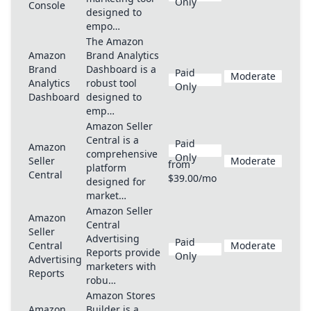
Only
Console
designed to
empo…
The Amazon
Amazon
Brand Analytics
Brand
Dashboard is a
Paid
Moderate
Analytics
robust tool
Only
Dashboard
designed to
emp…
Amazon Seller
Central is a
Paid
Amazon
comprehensive
Only
Seller
Moderate
from
platform
Central
$39.00/mo
designed for
market…
Amazon Seller
Amazon
Central
Seller
Advertising
Paid
Central
Moderate
Reports provide
Only
Advertising
marketers with
Reports
robu…
Amazon Stores
Amazon
Builder is a