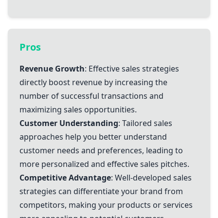
Pros
Revenue Growth
: Effective sales strategies
directly boost revenue by increasing the
number of successful transactions and
maximizing sales opportunities.
Customer Understanding
: Tailored sales
approaches help you better understand
customer needs and preferences, leading to
more personalized and effective sales pitches.
Competitive Advantage
: Well-developed sales
strategies can differentiate your brand from
competitors, making your products or services