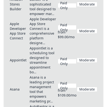
Paid
Stores
sophisticated
Moderate
Only
Builder
tool designed to
empower mar…
Apple Developer
Apple
App Store
Paid
Developer
Connect is a
Only
Moderate
from
App Store
comprehensive
$99.00/mo
Connect
platform
designe…
Appointlet is a
scheduling tool
designed to
Paid
Appointlet
Moderate
streamline
Only
appointment
bo…
Asana is a
leading project
Paid
management
Only
Asana
Moderate
from
tool that
$109.00/mo
empowers
marketing pr…
AutoRaptor is a