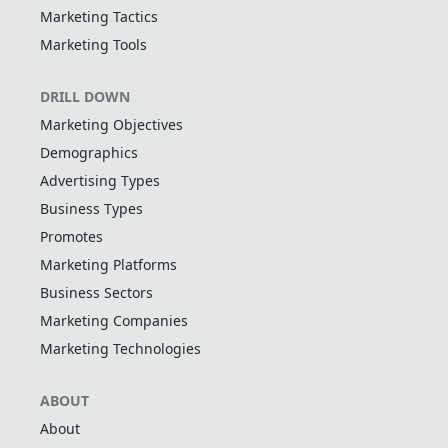
Marketing Tactics
Marketing Tools
DRILL DOWN
Marketing Objectives
Demographics
Advertising Types
Business Types
Promotes
Marketing Platforms
Business Sectors
Marketing Companies
Marketing Technologies
ABOUT
About