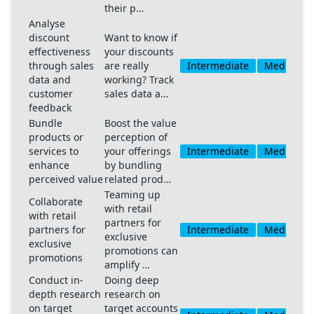
their p…
Analyse
discount
Want to know if
effectiveness
your discounts
through sales
are really
Intermediate
Medium
data and
working? Track
customer
sales data a…
feedback
Bundle
Boost the value
products or
perception of
services to
your offerings
Intermediate
Medium
enhance
by bundling
perceived value
related prod…
Teaming up
Collaborate
with retail
with retail
partners for
partners for
Intermediate
Medium
exclusive
exclusive
promotions can
promotions
amplify …
Conduct in-
Doing deep
depth research
research on
on target
target accounts