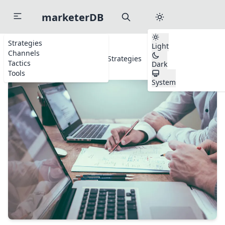
marketerDB
Strategies
Light
Channels
Home
Strategies
Sales Strategies
Tactics
Dark
Tools
System
Start typing to search channels, tactics, and tools...
to search anywhere
⌘
K