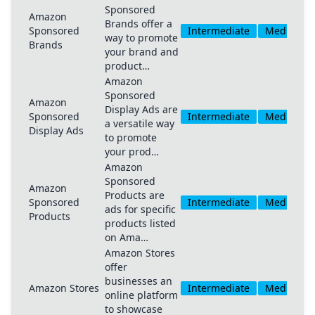
Sponsored
Amazon
Brands offer a
Sponsored
Intermediate
Medium
way to promote
Brands
your brand and
product…
Amazon
Sponsored
Amazon
Display Ads are
Sponsored
Intermediate
Medium
a versatile way
Display Ads
to promote
your prod…
Amazon
Sponsored
Amazon
Products are
Sponsored
Intermediate
Medium
ads for specific
Products
products listed
on Ama…
Amazon Stores
offer
businesses an
Amazon Stores
Intermediate
Medium
online platform
to showcase