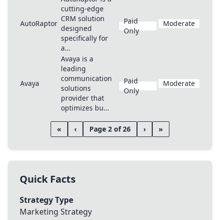
cutting-edge
CRM solution
Paid
AutoRaptor
Moderate
designed
Only
specifically for
a…
Avaya is a
leading
communication
Paid
Avaya
Moderate
solutions
Only
provider that
optimizes bu…
«
‹
Page 2 of 26
›
»
Quick Facts
Strategy Type
Marketing Strategy