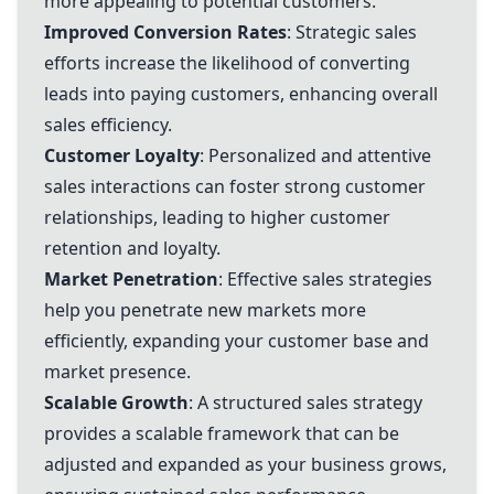
more appealing to potential customers.
Improved Conversion Rates
: Strategic sales
efforts increase the likelihood of converting
leads into paying customers, enhancing overall
sales efficiency.
Customer Loyalty
: Personalized and attentive
sales interactions can foster strong customer
relationships, leading to higher customer
retention and loyalty.
Market Penetration
: Effective sales strategies
help you penetrate new markets more
efficiently, expanding your customer base and
market presence.
Scalable Growth
: A structured sales strategy
provides a scalable framework that can be
adjusted and expanded as your business grows,