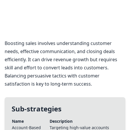
Sales Strategies
Boosting sales involves understanding customer
needs, effective communication, and closing deals
efficiently. It can drive revenue growth but requires
skill and effort to convert leads into customers.
Balancing persuasive tactics with customer
satisfaction is key to long-term success.
Sub-strategies
Name
Description
Account-Based
Targeting high-value accounts