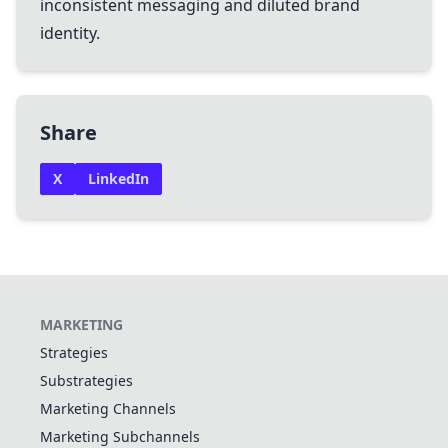
inconsistent messaging and diluted brand
identity.
Share
X
LinkedIn
MARKETING
Strategies
Substrategies
Marketing Channels
Marketing Subchannels