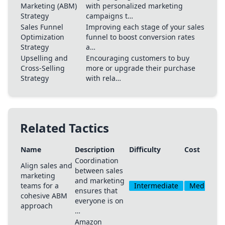
Marketing (ABM)
with personalized marketing
Strategy
campaigns t…
Sales Funnel
Improving each stage of your sales
Optimization
funnel to boost conversion rates
Strategy
a…
Upselling and
Encouraging customers to buy
Cross-Selling
more or upgrade their purchase
Strategy
with rela…
Related Tactics
Name
Description
Difficulty
Cost
Coordination
Align sales and
between sales
marketing
and marketing
teams for a
Intermediate
Medium
ensures that
cohesive ABM
everyone is on
approach
…
Amazon