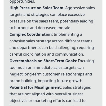
opportunities.
High Pressure on Sales Team
: Aggressive sales
targets and strategies can place excessive
pressure on the sales team, potentially leading
to burnout and decreased morale.
Complex Coordination
: Implementing a
cohesive sales strategy across different teams
and departments can be challenging, requiring
careful coordination and communication.
Overemphasis on Short-Term Goals
: Focusing
too much on immediate sales targets can
neglect long-term customer relationships and
brand building, impacting future growth.
Potential for Misalignment
: Sales strategies
that are not aligned with overall business
objectives or marketing efforts can lead to