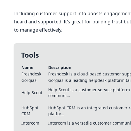
Including customer support info boosts engagement
heard and supported. It’s great for building trust b
to manage effectively.
Tools
Name
Description
Freshdesk
Freshdesk is a cloud-based customer supp
Gorgias
Gorgias is a leading helpdesk platform t
Help Scout is a customer service platfor
Help Scout
communi…
HubSpot
HubSpot CRM is an integrated customer 
CRM
platfor…
Intercom
Intercom is a versatile customer communi