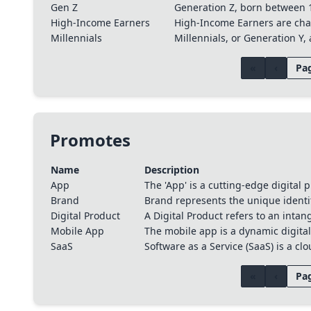
Gen Z
Generation Z, born between 1
High-Income Earners
High-Income Earners are chara
Millennials
Millennials, or Generation Y
«
‹
Pag
Promotes
Name
Description
App
The 'App' is a cutting-edge digital
Brand
Brand represents the unique identi
Digital Product
A Digital Product refers to an intan
Mobile App
The mobile app is a dynamic digital 
SaaS
Software as a Service (SaaS) is a c
«
‹
Pag