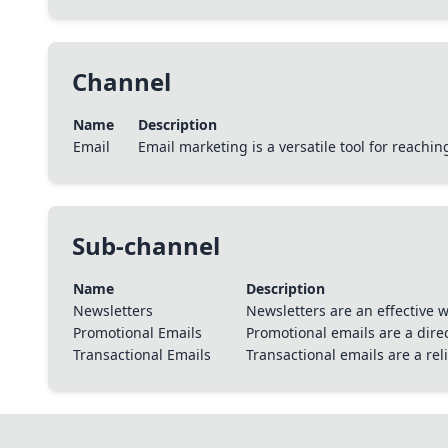
Channel
Name
Description
Email
Email marketing is a versatile tool for reach
Sub-channel
Name
Description
Newsletters
Newsletters are an effective
Promotional Emails
Promotional emails are a dire
Transactional Emails
Transactional emails are a re