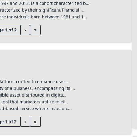
to search anywhere
⌘
K
997 and 2012, is a cohort characterized b…
cterized by their significant financial …
, are individuals born between 1981 and 1…
e 1 of 2
›
»
 platform crafted to enhance user …
ty of a business, encompassing its …
gible asset distributed in digita…
tool that marketers utilize to ef…
loud-based service where instead o…
e 1 of 2
›
»