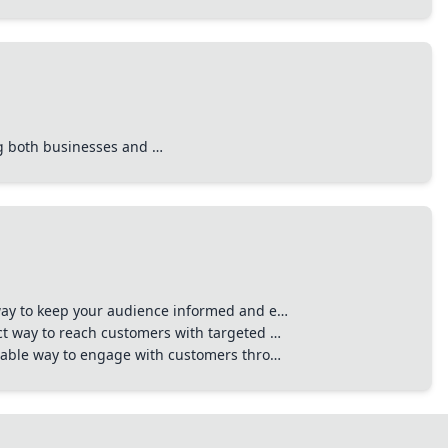
ing both businesses and …
 way to keep your audience informed and e…
ct way to reach customers with targeted …
liable way to engage with customers thro…