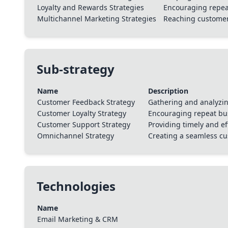
Loyalty and Rewards Strategies
Encouraging repea
Multichannel Marketing Strategies
Reaching customers
Sub-strategy
Name
Description
Customer Feedback Strategy
Gathering and analyzin
Customer Loyalty Strategy
Encouraging repeat bus
Customer Support Strategy
Providing timely and e
Omnichannel Strategy
Creating a seamless c
Technologies
Name
Email Marketing & CRM