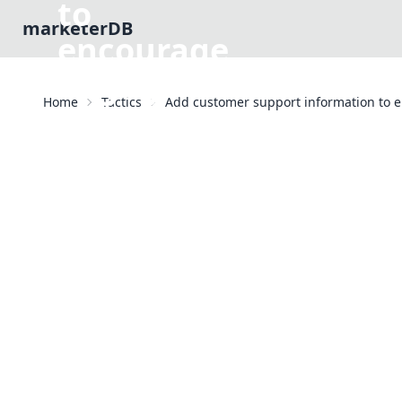
to
marketerDB
encourage
engagement
Home
Tactics
Add customer support information to
Email