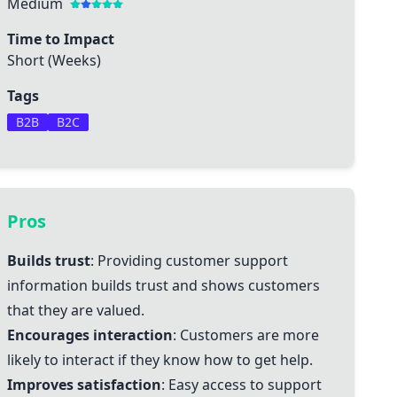
Medium
Time to Impact
Short (Weeks)
Tags
B2B
B2C
Pros
Builds trust
: Providing customer support
information builds trust and shows customers
that they are valued.
Encourages interaction
: Customers are more
likely to interact if they know how to get help.
Improves satisfaction
: Easy access to support