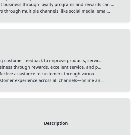
t business through loyalty programs and rewards can …
 through multiple channels, like social media, emai…
g customer feedback to improve products, servic…
iness through rewards, excellent service, and p…
ffective assistance to customers through variou…
ustomer experience across all channels—online an…
Description