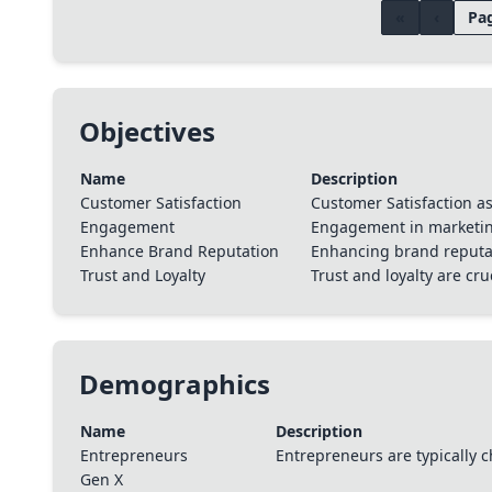
«
‹
Pag
Objectives
Name
Description
Customer Satisfaction
Customer Satisfaction a
Engagement
Engagement in marketing
Enhance Brand Reputation
Enhancing brand reputat
Trust and Loyalty
Trust and loyalty are cr
Demographics
Name
Description
Entrepreneurs
Entrepreneurs are typically c
Gen X