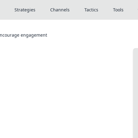
Strategies
Channels
Tactics
Tools
 encourage engagement