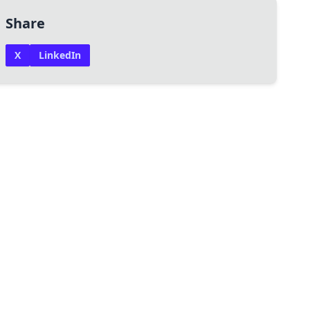
Share
X
LinkedIn