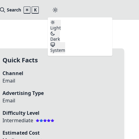
Search
⌘
K
Light
Dark
System
Quick Facts
Channel
Email
Advertising Type
Email
Difficulty Level
Intermediate
Estimated Cost