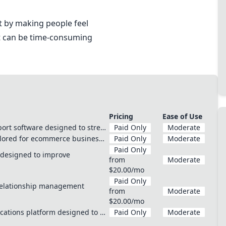
 by making people feel
ut can be time-consuming
Pricing
Ease of Use
ort software designed to stre…
Paid Only
Moderate
ailored for ecommerce busines…
Paid Only
Moderate
Paid Only
m designed to improve
from
Moderate
$20.00/mo
Paid Only
relationship management
from
Moderate
$20.00/mo
cations platform designed to …
Paid Only
Moderate