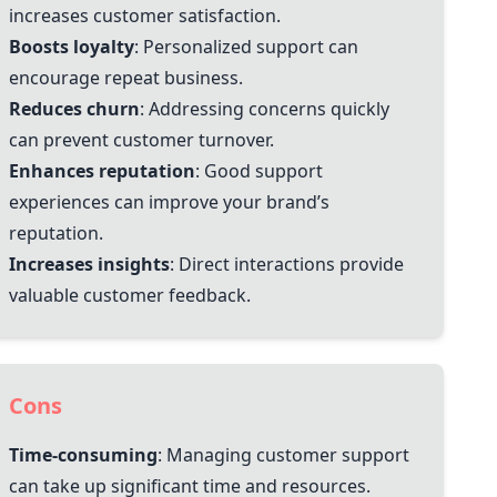
increases customer satisfaction.
Boosts loyalty
: Personalized support can
encourage repeat business.
Reduces churn
: Addressing concerns quickly
can prevent customer turnover.
Enhances reputation
: Good support
experiences can improve your brand’s
reputation.
Increases insights
: Direct interactions provide
valuable customer feedback.
Cons
Time-consuming
: Managing customer support
can take up significant time and resources.