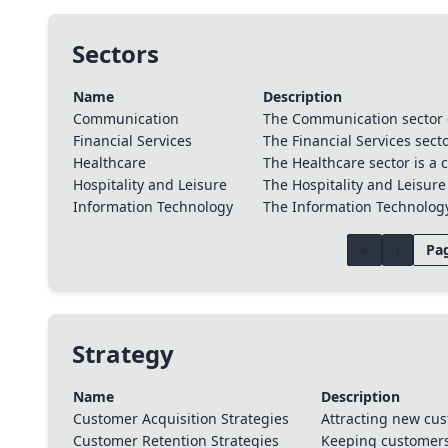
Sectors
Name
Description
Communication
The Communication sector 
Financial Services
The Financial Services secto
Healthcare
The Healthcare sector is a c
Hospitality and Leisure
The Hospitality and Leisure
Information Technology
The Information Technology 
«
‹
Pag
Strategy
Name
Description
Customer Acquisition Strategies
Attracting new cus
Customer Retention Strategies
Keeping customers