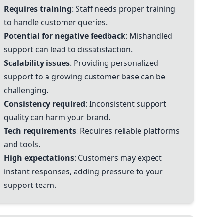
Requires training
: Staff needs proper training
to handle customer queries.
Potential for negative feedback
: Mishandled
support can lead to dissatisfaction.
Scalability issues
: Providing personalized
support to a growing customer base can be
challenging.
Consistency required
: Inconsistent support
quality can harm your brand.
Tech requirements
: Requires reliable platforms
and tools.
High expectations
: Customers may expect
instant responses, adding pressure to your
support team.