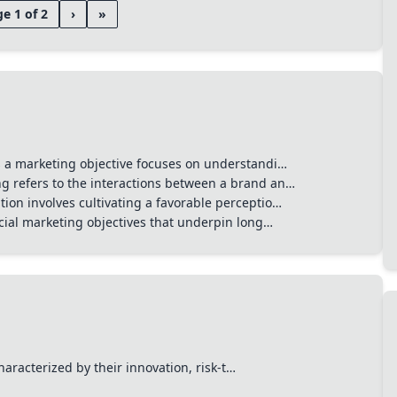
e 1 of 2
›
»
s a marketing objective focuses on understandi…
 refers to the interactions between a brand an…
ion involves cultivating a favorable perceptio…
ucial marketing objectives that underpin long…
Start typing to search channels, tactics, and tools...
haracterized by their innovation, risk-t…