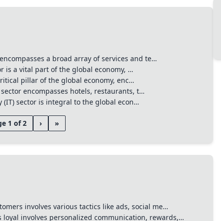
encompasses a broad array of services and te…
r is a vital part of the global economy, …
ritical pillar of the global economy, enc…
 sector encompasses hotels, restaurants, t…
(IT) sector is integral to the global econ…
e 1 of 2
›
»
tomers involves various tactics like ads, social me…
 loyal involves personalized communication, rewards,…