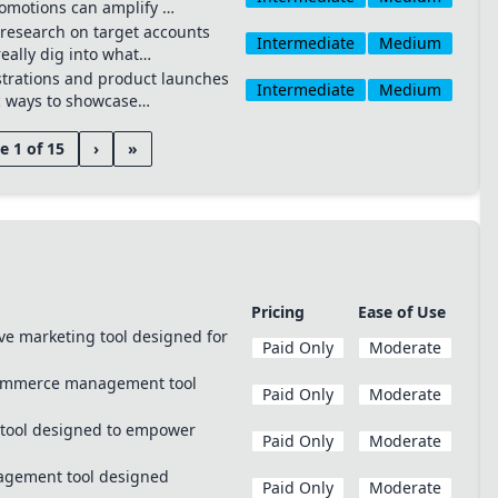
romotions can amplify …
research on target accounts
Intermediate
Medium
eally dig into what…
trations and product launches
Intermediate
Medium
c ways to showcase…
e 1 of 15
›
»
Pricing
Ease of Use
ve marketing tool designed for
Paid Only
Moderate
commerce management tool
Paid Only
Moderate
 tool designed to empower
Paid Only
Moderate
nagement tool designed
Paid Only
Moderate