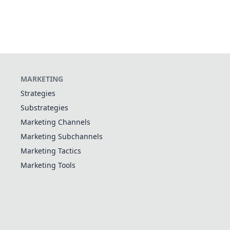
MARKETING
Strategies
Substrategies
Marketing Channels
Marketing Subchannels
Marketing Tactics
Marketing Tools