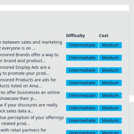
Difficulty
Cost
n between sales and marketing
Intermediate
Medium
Start typing to search channels, tactics, and tools...
t everyone is on …
sored Brands offer a way to
Intermediate
Medium
to search anywhere
⌘
K
ur brand and product…
sored Display Ads are a
Intermediate
Medium
ay to promote your prod…
sored Products are ads for
Intermediate
Medium
oducts listed on Ama…
es offer businesses an online
Intermediate
Medium
 showcase their p…
 if your discounts are really
Intermediate
Medium
ack sales data a…
lue perception of your offerings
Intermediate
Medium
 related prod…
ith retail partners for
Intermediate
Medium