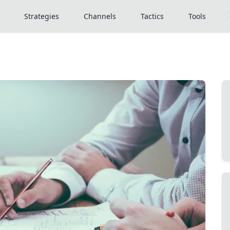
Strategies
Channels
Tactics
Tools