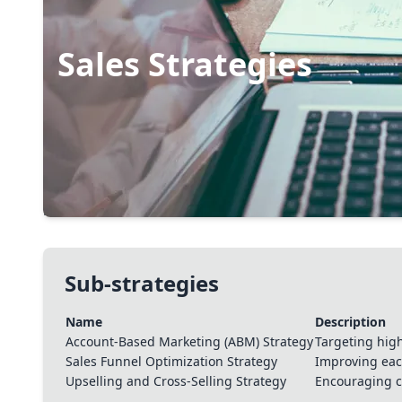
Sales Strategies
Boosting sales involves understanding customer need
communication, and closing deals efficiently. It can
requires skill and effort to convert leads into custo
persuasive tactics with customer satisfaction is key 
Sub-strategies
Name
Description
Account-Based Marketing (ABM) Strategy
Targeting hig
Sales Funnel Optimization Strategy
Improving each
Upselling and Cross-Selling Strategy
Encouraging c