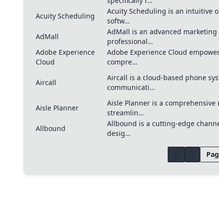
specifically f…
Acuity Scheduling is an intuitive
Acuity Scheduling
softw…
AdMall is an advanced marketing
AdMall
professional…
Adobe Experience
Adobe Experience Cloud empowers
Cloud
compre…
Aircall is a cloud-based phone s
Aircall
communicati…
Aisle Planner is a comprehensive 
Aisle Planner
streamlin…
Allbound is a cutting-edge chann
Allbound
desig…
«
‹
Pag