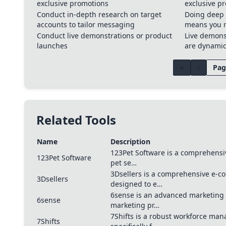
exclusive promotions
exclusive p
Conduct in-depth research on target
Doing deep 
accounts to tailor messaging
means you r
Conduct live demonstrations or product
Live demons
launches
are dynami
«
‹
Pag
Related Tools
Name
Description
123Pet Software is a comprehensi
123Pet Software
pet se…
3Dsellers is a comprehensive e-
3Dsellers
designed to e…
6sense is an advanced marketing
6sense
marketing pr…
7Shifts is a robust workforce ma
7Shifts