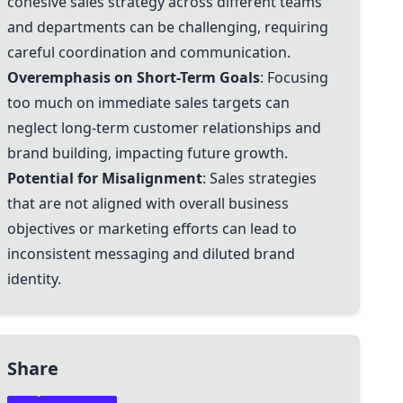
cohesive sales strategy across different teams
and departments can be challenging, requiring
careful coordination and communication.
Overemphasis on Short-Term Goals
: Focusing
too much on immediate sales targets can
neglect long-term customer relationships and
brand building, impacting future growth.
Potential for Misalignment
: Sales strategies
that are not aligned with overall business
objectives or marketing efforts can lead to
inconsistent messaging and diluted brand
identity.
Share