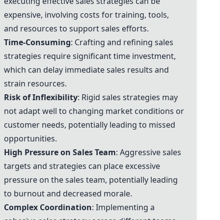
executing effective sales strategies can be
expensive, involving costs for training, tools,
and resources to support sales efforts.
Time-Consuming
: Crafting and refining sales
strategies require significant time investment,
which can delay immediate sales results and
strain resources.
Risk of Inflexibility
: Rigid sales strategies may
not adapt well to changing market conditions or
customer needs, potentially leading to missed
opportunities.
High Pressure on Sales Team
: Aggressive sales
targets and strategies can place excessive
pressure on the sales team, potentially leading
to burnout and decreased morale.
Complex Coordination
: Implementing a