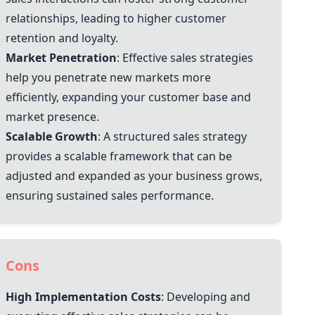
relationships, leading to higher customer
retention and loyalty.
Market Penetration
: Effective sales strategies
help you penetrate new markets more
efficiently, expanding your customer base and
market presence.
Scalable Growth
: A structured sales strategy
provides a scalable framework that can be
adjusted and expanded as your business grows,
ensuring sustained sales performance.
Cons
High Implementation Costs
: Developing and