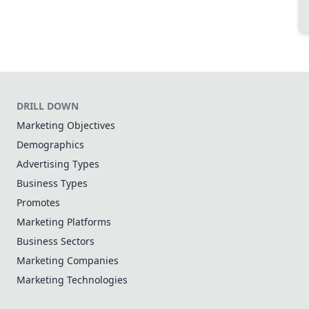
DRILL DOWN
Marketing Objectives
Demographics
Advertising Types
Business Types
Promotes
Marketing Platforms
Business Sectors
Marketing Companies
Marketing Technologies