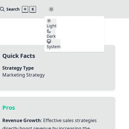
Search
⌘
K
Light
Dark
System
Quick Facts
Strategy Type
Marketing Strategy
Pros
Revenue Growth
: Effective sales strategies
directly boost revenue by increasing the