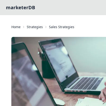
marketerDB
Home
Strategies
Sales Strategies