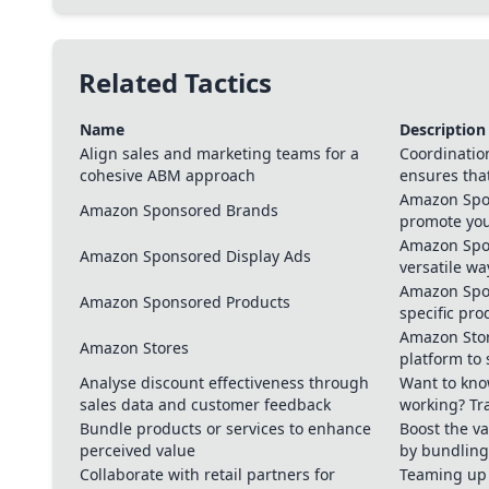
Related Tactics
Name
Description
Align sales and marketing teams for a
Coordinatio
cohesive ABM approach
ensures tha
Amazon Spon
Amazon Sponsored Brands
promote yo
Amazon Spon
Amazon Sponsored Display Ads
versatile w
Amazon Spon
Amazon Sponsored Products
specific pr
Amazon Stor
Amazon Stores
platform to
Analyse discount effectiveness through
Want to know
sales data and customer feedback
working? Tr
Bundle products or services to enhance
Boost the va
perceived value
by bundling
Collaborate with retail partners for
Teaming up w