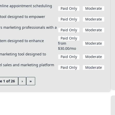
 online appointment scheduling
Paid Only
Moderate
 tool designed to empower
Paid Only
Moderate
 marketing professionals with a
Paid Only
Moderate
Paid Only
ystem designed to enhance
from
Moderate
$30.00/mo
marketing tool designed to
Paid Only
Moderate
el sales and marketing platform
Paid Only
Moderate
e 1 of 26
›
»