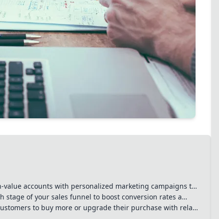
s, effective
 drive revenue growth but
mers. Balancing
to long-term success.
h-value accounts with personalized marketing campaigns t…
 stage of your sales funnel to boost conversion rates a…
ustomers to buy more or upgrade their purchase with rela…