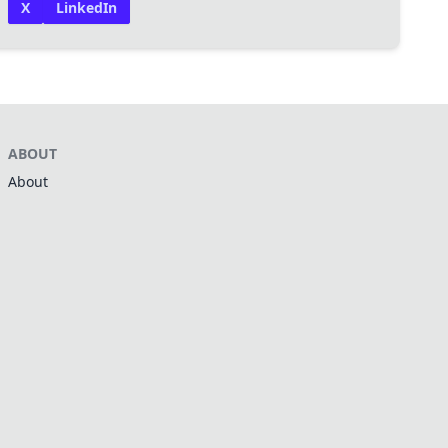
X
LinkedIn
ABOUT
About