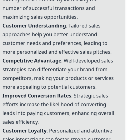
number of successful transactions and
maximizing sales opportunities.
Customer Understanding
: Tailored sales
approaches help you better understand
customer needs and preferences, leading to
more personalized and effective sales pitches.
Competitive Advantage
: Well-developed sales
strategies can differentiate your brand from
competitors, making your products or services
more appealing to potential customers.
Improved Conversion Rates
: Strategic sales
efforts increase the likelihood of converting
leads into paying customers, enhancing overall
sales efficiency.
Customer Loyalty
: Personalized and attentive
sales interactions can foster strong customer